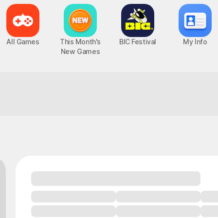
All Games
This Month's
BIC Festival
My Info
New Games
You'll get it once you try!
Epic Seven
Chaos Zero Nightmare
UP
PC, MOBILE, Turn-Based RPG
PC, MOBILE, Roguelite RPG