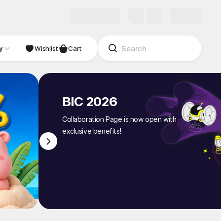
y
NDIE
Studio
Wishlist
Cart
BIC 2026
Collaboration Page is now open with
exclusive benefits!
1
/
8