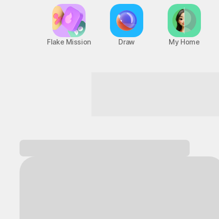
Flake Mission
Draw
My Home
Fun starts the moment you walk in!
Log in and
discover a variety of games!