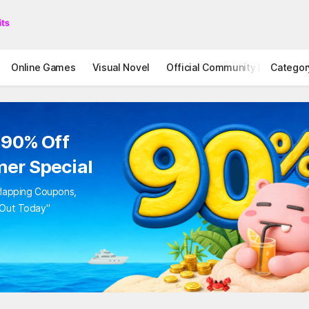
Online Games
Visual Novel
Official Community
Categor
STOVE I
to 90% Off
mer Special
Overlapping Coupons,
iss Out Today"