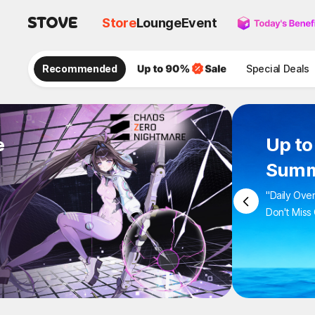
Store
Lounge
Event
Recommended
Special Deals
e
Up 
Sum
"Daily 
Don't M