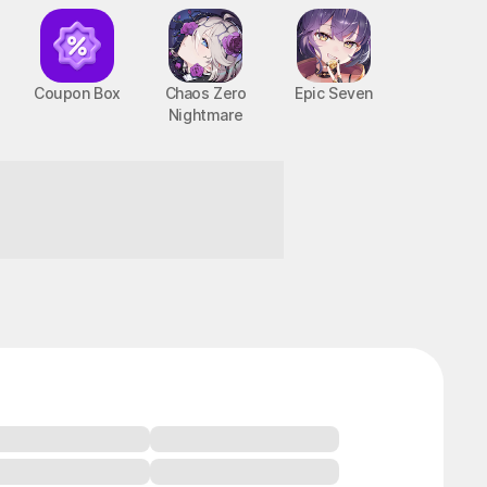
Coupon Box
Chaos Zero
Epic Seven
Nightmare
BTS Cooking On
STOVE : TinyTAN