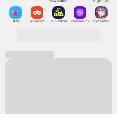
New Games
Nightmare
Draw
All Games
BIC Festival
Coupon Box
Epic Seven