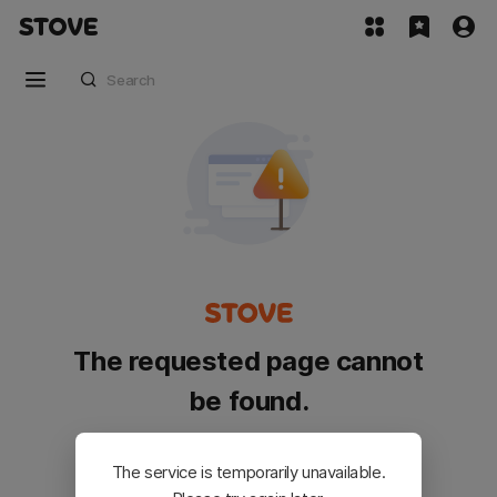
The requested page cannot
be found.
Please go back and try again.
The service is temporarily unavailable.
Customer Service