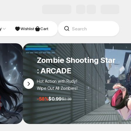
y
Wishlist
Cart
Zombie Shooting Star
: ARCADE
Hot Action with Rudy!
Wipe Out All Zombies!
-58%
$0.99
$2.38