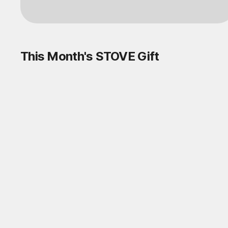
This Month's STOVE Gift
STOVE August Check-in Exchange
Shop
Daily rewards are popping up everywhere!