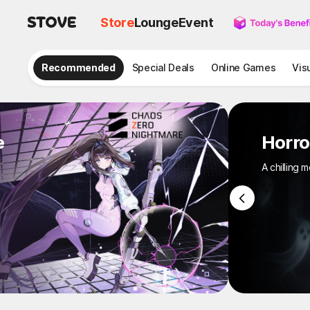
Store
Lounge
Event
Recommended
Special Deals
Online Games
Vis
e
Horro
A chilling