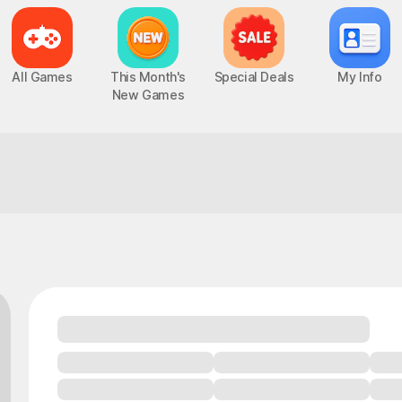
All Games
This Month's
Special Deals
My Info
New Games