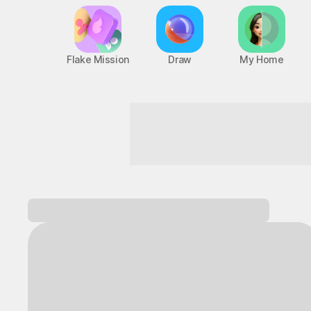
Flake Mission
Draw
My Home