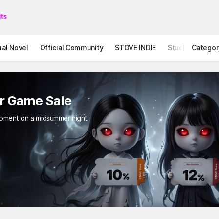
ual Novel
Official Community
STOVE INDIE
Studio
Categor
r Game Sale
 moment on a midsummer night