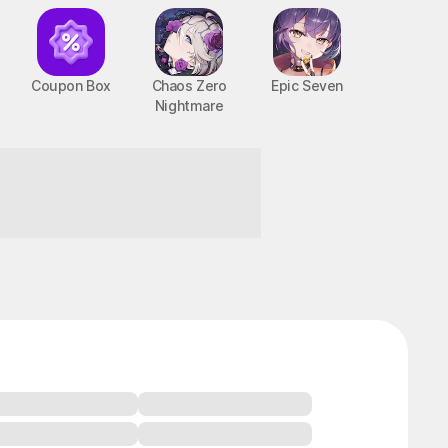
Coupon Box
Chaos Zero
Epic Seven
Nightmare