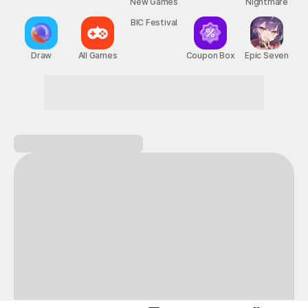
New Games
Nightmare
BIC Festival
Draw
All Games
Coupon Box
Epic Seven