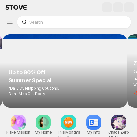
Z
:
Up to 90% Off
Ho
Summer Special
Wi
"Daily Overlapping Coupons,
-
Don't Miss Out Today"
Flake Mission
My Home
This Month's
My Info
Chaos Zero