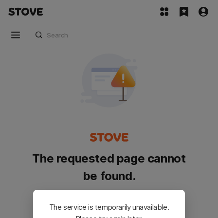
The requested page cannot
be found.
Please go back and try again.
The service is temporarily unavailable.
Customer Service