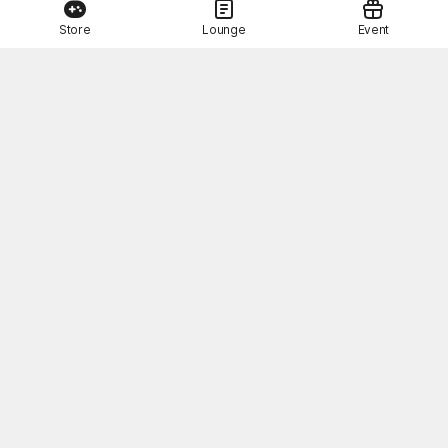
Store
Lounge
Event
This Month's STOVE Gift