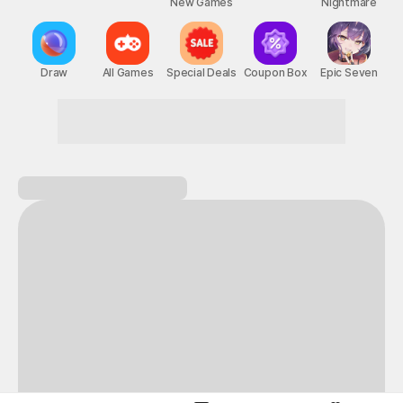
New Games
Nightmare
Draw
All Games
Special Deals
Coupon Box
Epic Seven