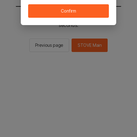
Confirm
You will be sent to the STOVE main in 2
seconds.
Previous page
STOVE Main