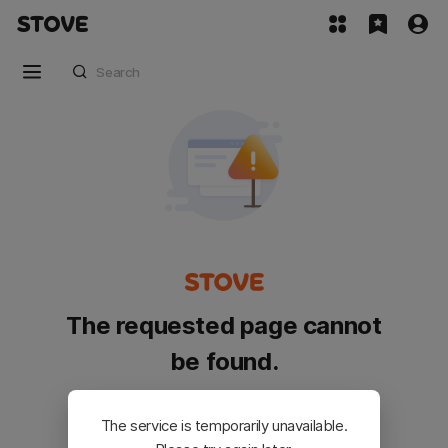
The requested page cannot
be found.
Please go back and try again.
The service is temporarily unavailable.
Customer Service