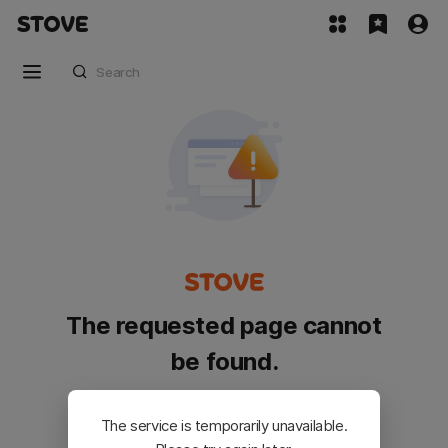
The requested page cannot
be found.
Please go back and try again.
The service is temporarily unavailable.
Customer Service