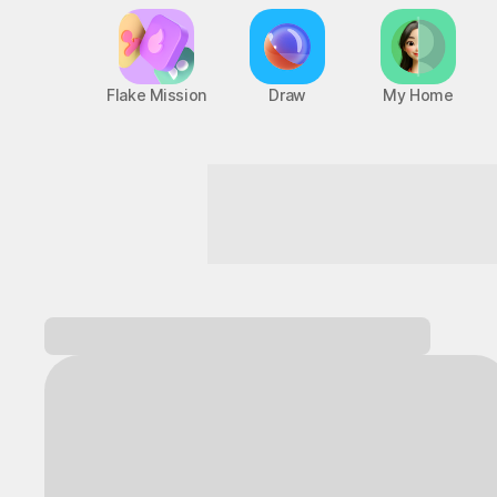
Flake Mission
Draw
My Home