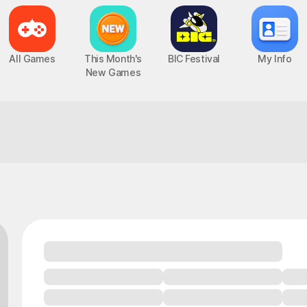
All Games
This Month's
BIC Festival
My Info
New Games