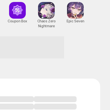
Coupon Box
Chaos Zero
Epic Seven
Nightmare