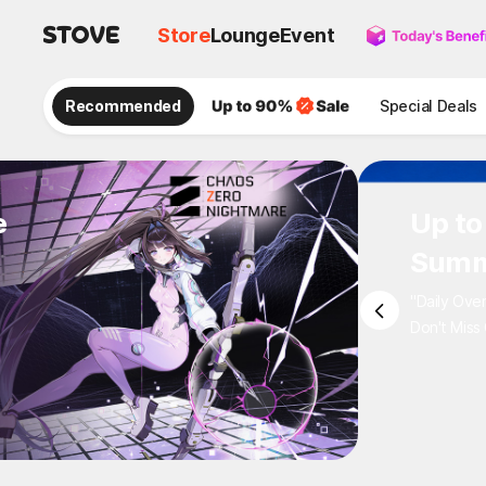
Store
Lounge
Event
Recommended
Special Deals
e
Up to
Summ
"Daily Ove
Don't Miss