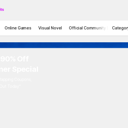
Online Games
Visual Novel
Official Community
Categor
STOVE I
 90% Off
er Special
rlapping Coupons,
 Out Today"