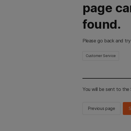
page ca
found.
Please go back and try
Customer Service
You will be sent to th
Previous page