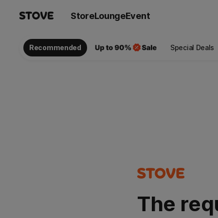
Store
Lounge
Event
Recommended
Special Deals
The req