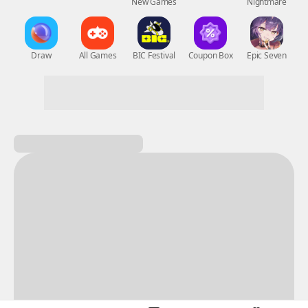
New Games
Nightmare
Draw
All Games
BIC Festival
Coupon Box
Epic Seven