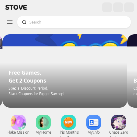
Free Games,
Get 2 Coupons
B
Special Discount Period,
Co
Stack Coupons for Bigger Savings!
ex
Flake Mission
My Home
This Month's
My Info
Chaos Zero