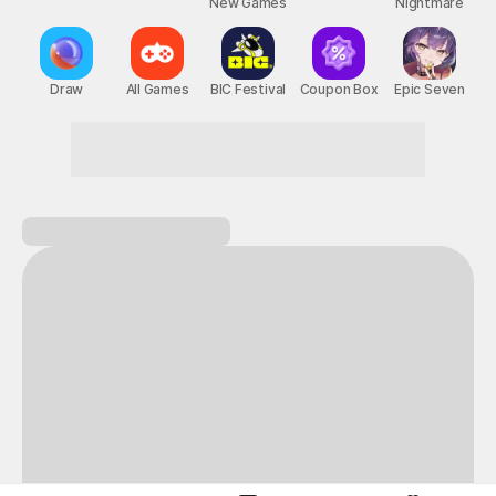
New Games
Nightmare
Draw
All Games
BIC Festival
Coupon Box
Epic Seven