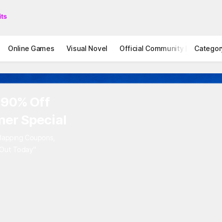
Online Games
Visual Novel
Official Community
Categor
STOVE I
 90% Off
er Special
rlapping Coupons,
 Out Today"