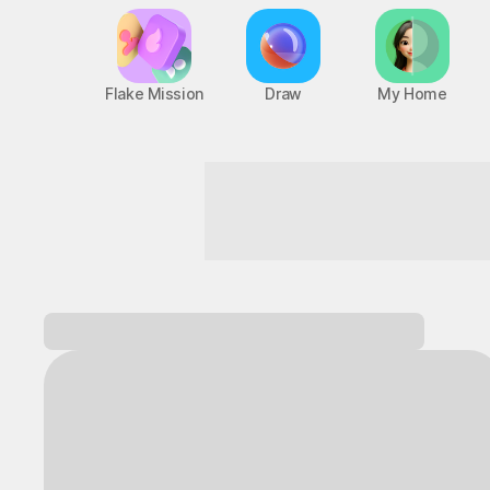
Flake Mission
Draw
My Home