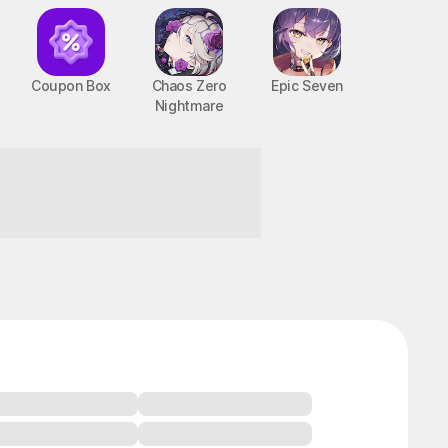
Coupon Box
Chaos Zero
Epic Seven
Nightmare