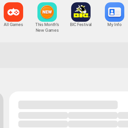
All Games
This Month's
BIC Festival
My Info
New Games