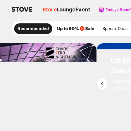
Store
Lounge
Event
Recommended
Special Deals
e
Up to
Summ
"Daily Ove
Don't Miss