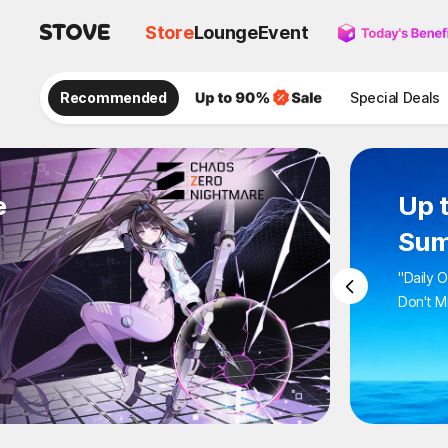
Store
Lounge
Event
Recommended
Special Deals
e
Up 
Sum
"Daily 
Don't M