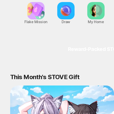
Flake Mission
Draw
My Home
Reward-Packed ST
This Month's STOVE Gift