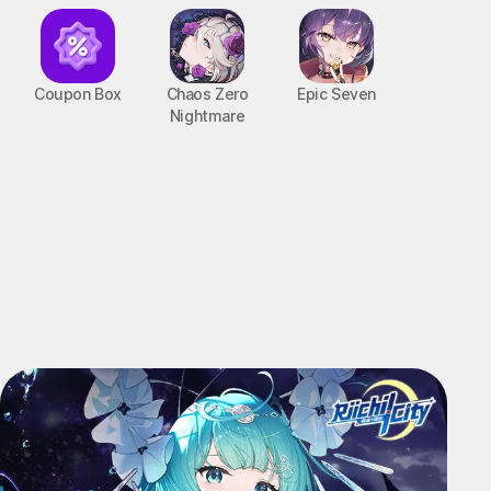
Coupon Box
Chaos Zero
Epic Seven
Nightmare