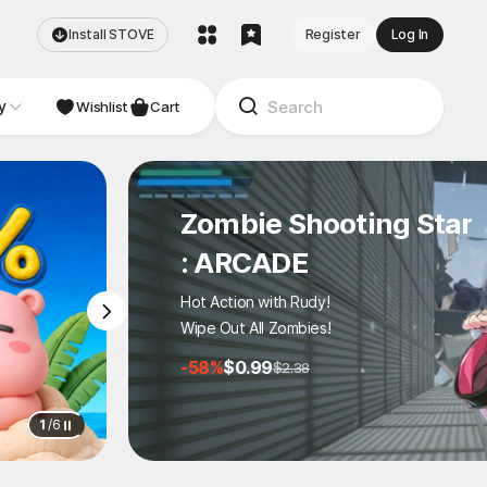
Install STOVE
Register
Log In
y
NDIE
Studio
Wishlist
Cart
Zombie Shooting Star
: ARCADE
Hot Action with Rudy!
Wipe Out All Zombies!
-58%
$0.99
$2.38
1
/
6