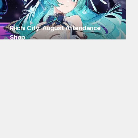
Riichi City: August Attendance
Shop
Log in for Flakes and tons of items!