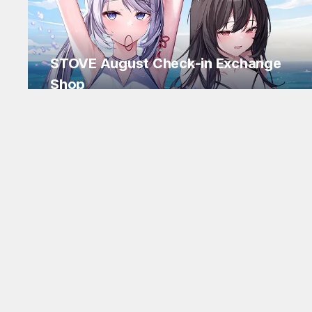
STOVE August Check-in Exchange
Shop
Daily rewards are popping up everywhere!