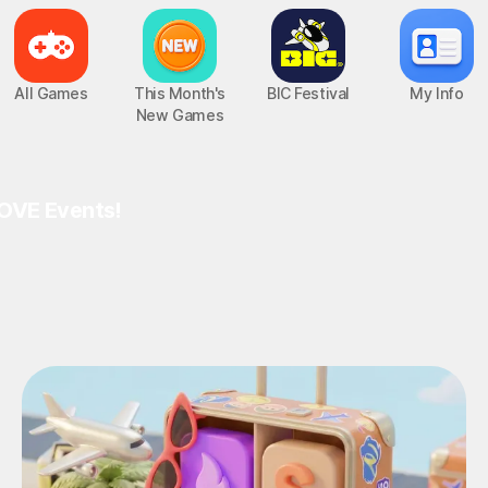
All Games
This Month's
BIC Festival
My Info
New Games
OVE Events!