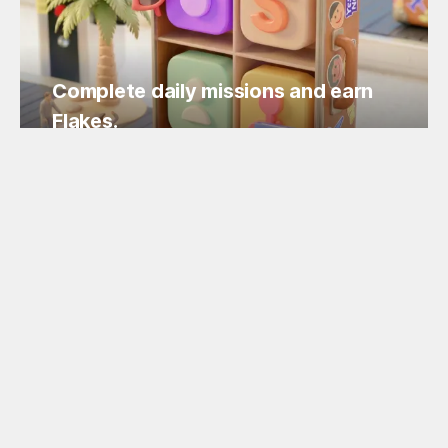
Complete daily missions and earn
Flakes.
Easy missions, guaranteed Flakes!