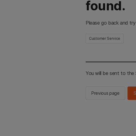
found.
Please go back and try
Customer Service
You will be sent to th
Previous page