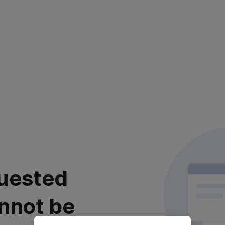
uested
nnot be