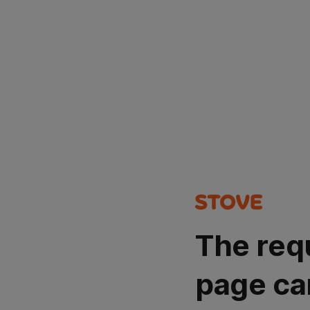
The req
page ca