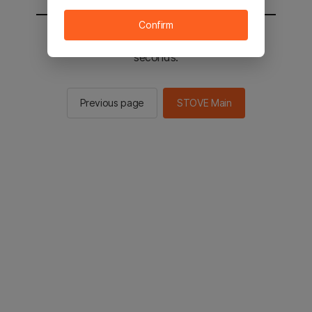
Confirm
You will be sent to the STOVE main in 2
seconds.
Previous page
STOVE Main