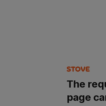
The req
page ca