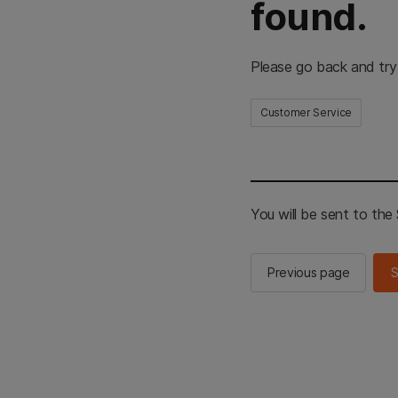
found.
Please go back and try
Customer Service
You will be sent to th
Previous page