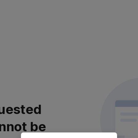
uested
nnot be