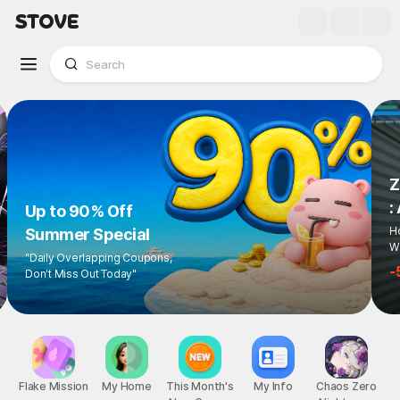
Z
:
Up to 90% Off
Ho
Summer Special
Wi
"Daily Overlapping Coupons,
-
Don't Miss Out Today"
Flake Mission
My Home
This Month's
My Info
Chaos Zero