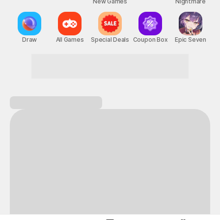
New Games
Nightmare
Draw
All Games
Special Deals
Coupon Box
Epic Seven