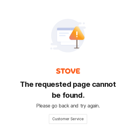
The requested page cannot
be found.
Please go back and try again.
Customer Service