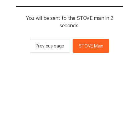
You will be sent to the STOVE main in 2
seconds.
Previous page
STOVE Main