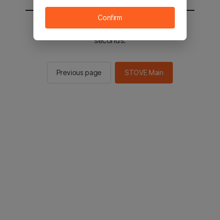
Confirm
You will be sent to the STOVE main in 2
seconds.
Previous page
STOVE Main