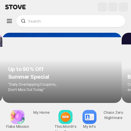
Up to 90% Off
Summer Special
B
"Daily Overlapping Coupons,
Co
Don't Miss Out Today"
ex
Flake Mission
My Home
This Month's
My Info
Chaos Zero