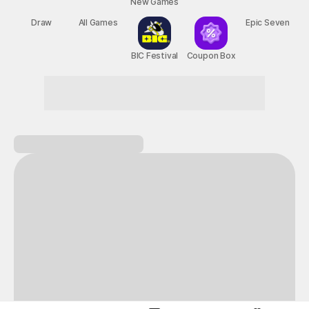
New Games
Nightmare
Draw
All Games
BIC Festival
Coupon Box
Epic Seven