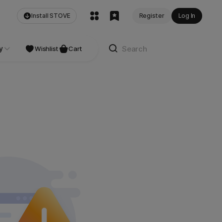
Install STOVE
Register
Log In
y
Wishlist
Cart