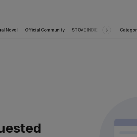
ual Novel
Official Community
STOVE INDIE
Studio
Categor
uested