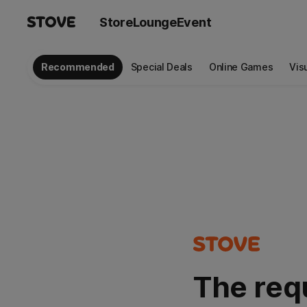
Store
Lounge
Event
Recommended
Special Deals
Online Games
Vis
The req