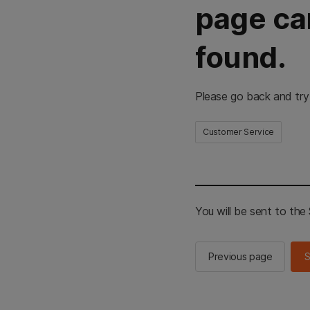
page ca
found.
Please go back and try
Customer Service
You will be sent to th
Previous page