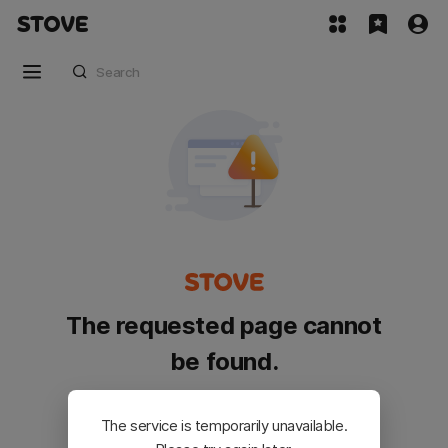
The requested page cannot
be found.
Please go back and try again.
The service is temporarily unavailable.
Customer Service