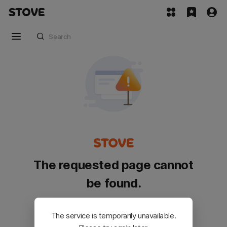
The requested page cannot
be found.
Please go back and try again.
The service is temporarily unavailable.
Customer Service