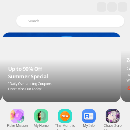
Z
:
Up to 90% Off
Ho
Summer Special
Wi
"Daily Overlapping Coupons,
-
Don't Miss Out Today"
Flake Mission
My Home
This Month's
My Info
Chaos Zero