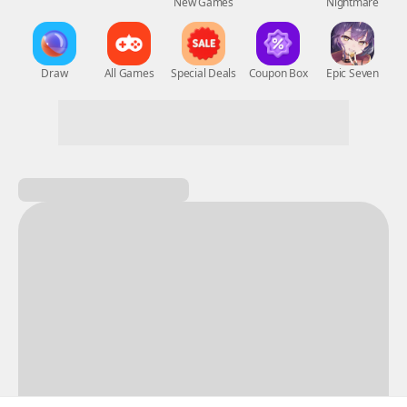
New Games
Nightmare
Draw
All Games
Special Deals
Coupon Box
Epic Seven