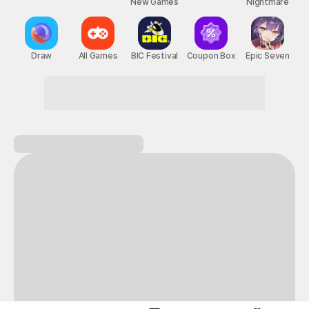
New Games
Nightmare
Draw
All Games
BIC Festival
Coupon Box
Epic Seven