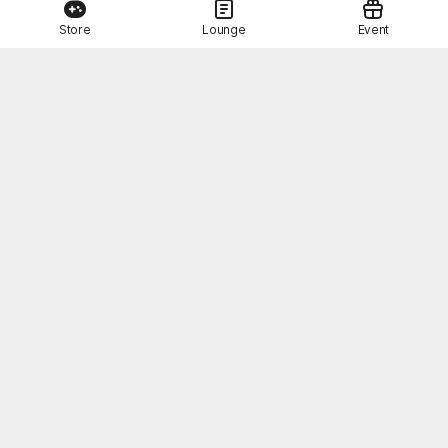
Store
Lounge
Event
This Month's STOVE Gift