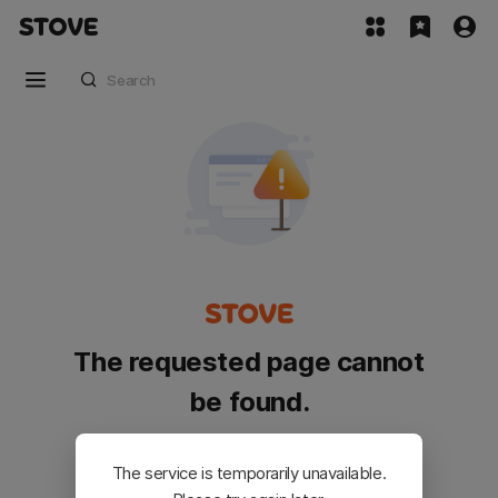
The requested page cannot
be found.
Please go back and try again.
The service is temporarily unavailable.
Customer Service