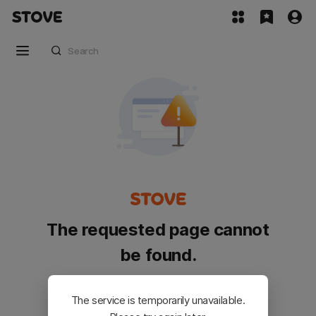
The requested page cannot
be found.
Please go back and try again.
The service is temporarily unavailable.
Customer Service