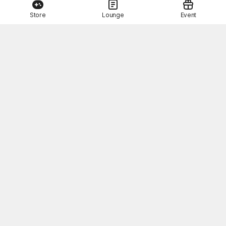
Store
Lounge
Event
This Month's STOVE Gift