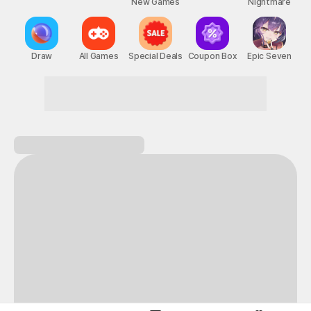
New Games
Nightmare
Draw
All Games
Special Deals
Coupon Box
Epic Seven