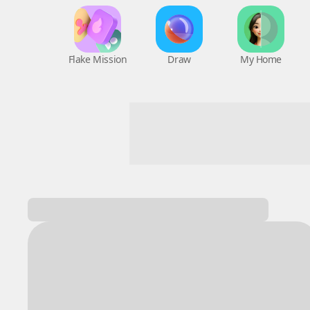
Flake Mission
Draw
My Home