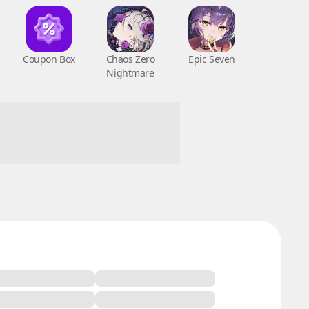
Coupon Box
Chaos Zero
Epic Seven
Nightmare