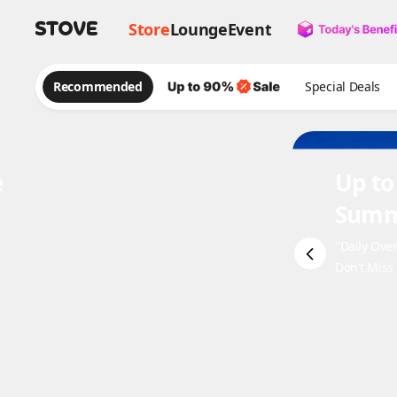
Store
Lounge
Event
Recommended
Special Deals
e
Up to
Summ
"Daily Ove
Don't Miss