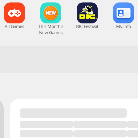
All Games
This Month's
BIC Festival
My Info
New Games