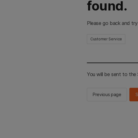
found.
Please go back and try
Customer Service
You will be sent to th
Previous page