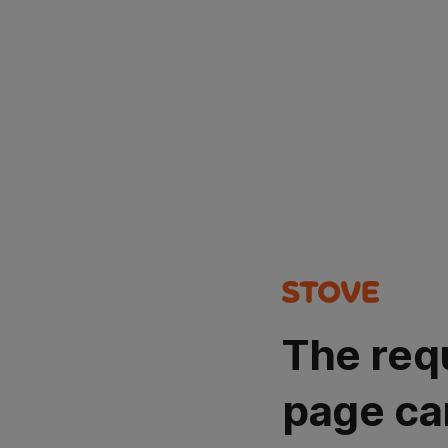
The req
page ca