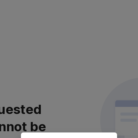
uested
nnot be