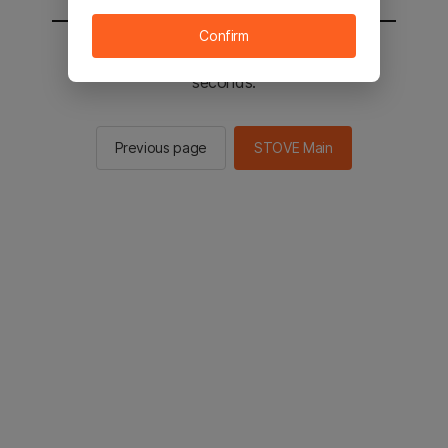
Confirm
You will be sent to the STOVE main in 2
seconds.
Previous page
STOVE Main