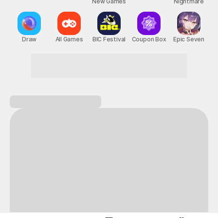
New Games
Nightmare
Draw
All Games
BIC Festival
Coupon Box
Epic Seven