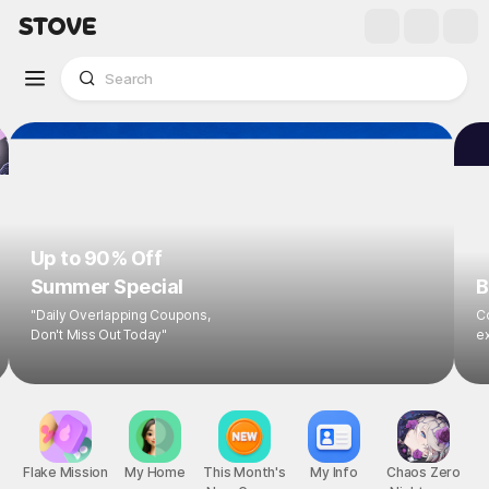
Up to 90% Off
Summer Special
B
"Daily Overlapping Coupons,
Co
Don't Miss Out Today"
ex
Flake Mission
My Home
This Month's
My Info
Chaos Zero