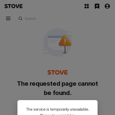
The requested page cannot
be found.
Please go back and try again.
The service is temporarily unavailable.
Customer Service