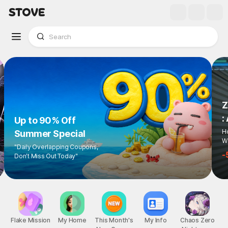
Z
:
Up to 90% Off
Ho
Summer Special
Wi
"Daily Overlapping Coupons,
-
Don't Miss Out Today"
Flake Mission
My Home
This Month's
My Info
Chaos Zero