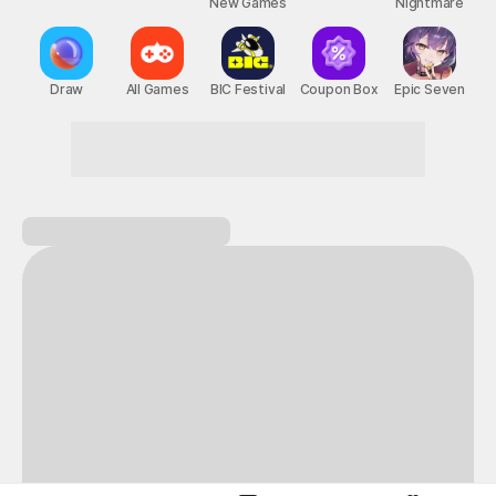
New Games
Nightmare
Draw
All Games
BIC Festival
Coupon Box
Epic Seven