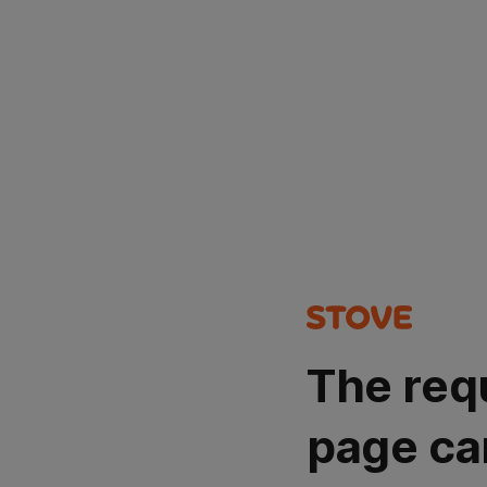
The req
page ca