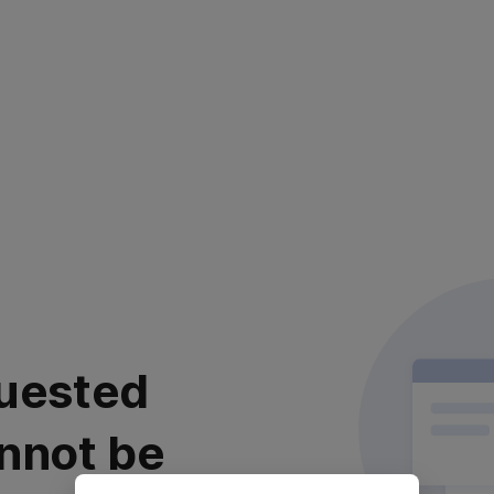
uested
nnot be