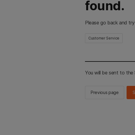
found.
Please go back and try
Customer Service
You will be sent to th
Previous page