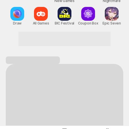
New Games
Nightmare
Draw
All Games
BIC Festival
Coupon Box
Epic Seven