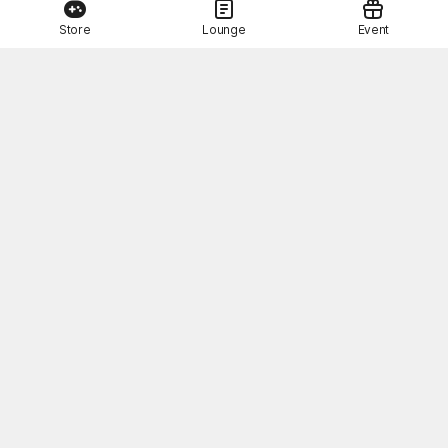
Store
Lounge
Event
This Month's STOVE Gift