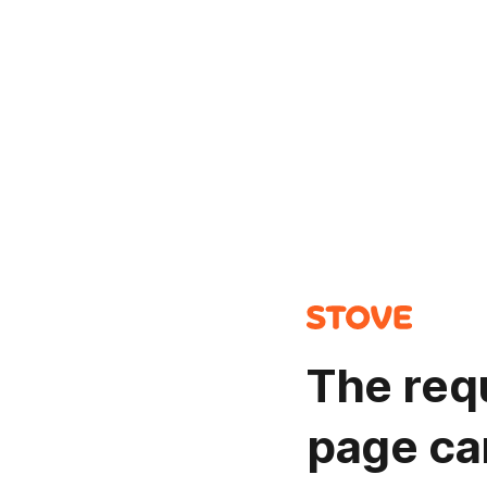
The req
page ca