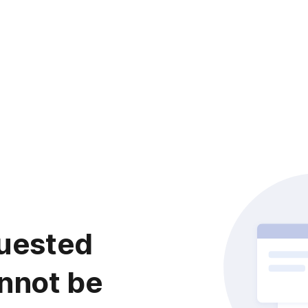
uested
nnot be