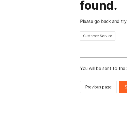
found.
Please go back and try
Customer Service
You will be sent to th
Previous page