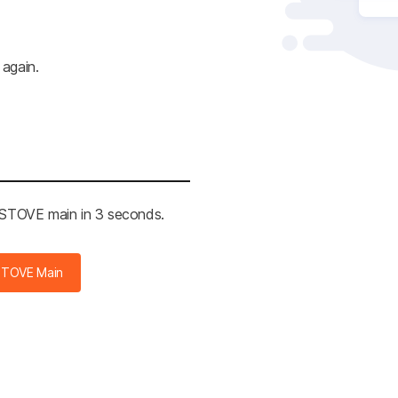
 again.
e STOVE main in 3 seconds.
STOVE Main