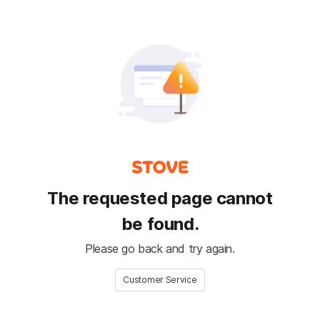
The requested page cannot
be found.
Please go back and try again.
Customer Service