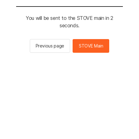
You will be sent to the STOVE main in 2
seconds.
Previous page
STOVE Main