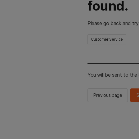
found.
Please go back and try
Customer Service
You will be sent to th
Previous page