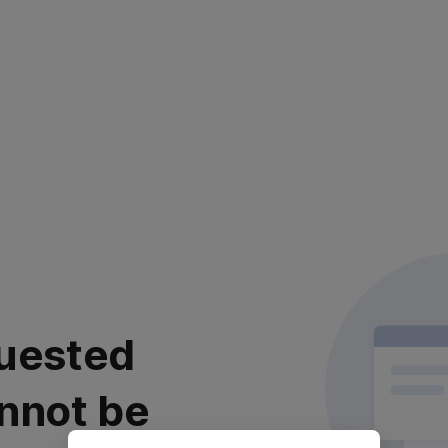
uested
nnot be