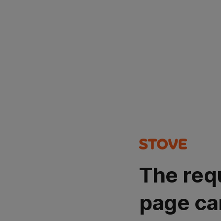
The req
page ca