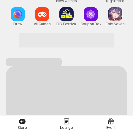
New Games
Nightmare
Draw
All Games
BIC Festival
Coupon Box
Epic Seven
Store
Lounge
Event