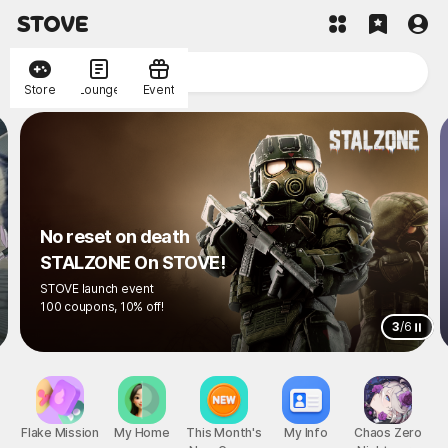
Store
Lounge
Event
No reset on death
STALZONE On STOVE!
STOVE launch event
100 coupons, 10% off!
3
/
6
Flake Mission
My Home
This Month's
My Info
Chaos Zero