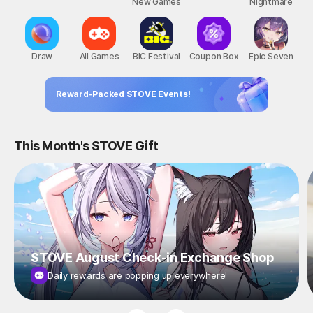
New Games
Nightmare
Draw
All Games
BIC Festival
Coupon Box
Epic Seven
Reward-Packed STOVE Events!
This Month's STOVE Gift
STOVE August Check-in Exchange Shop
Daily rewards are popping up everywhere!