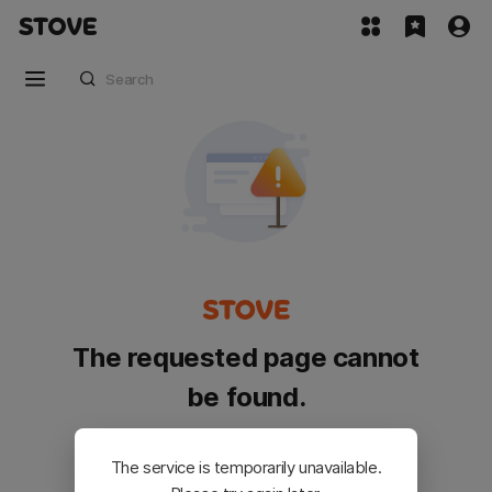
The requested page cannot
be found.
Please go back and try again.
The service is temporarily unavailable.
Customer Service