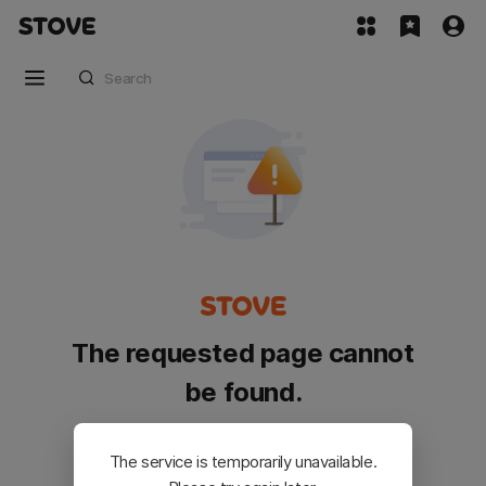
The requested page cannot
be found.
Please go back and try again.
The service is temporarily unavailable.
Customer Service