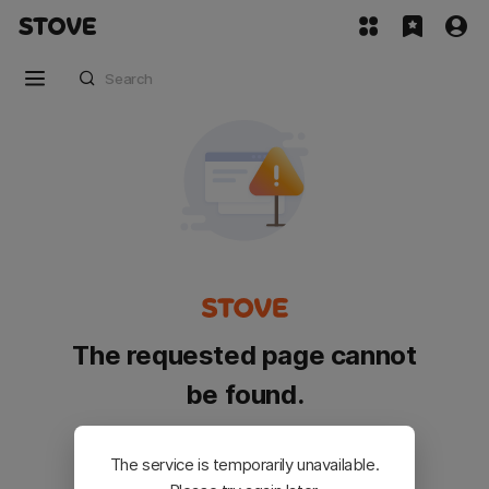
The requested page cannot
be found.
Please go back and try again.
The service is temporarily unavailable.
Customer Service