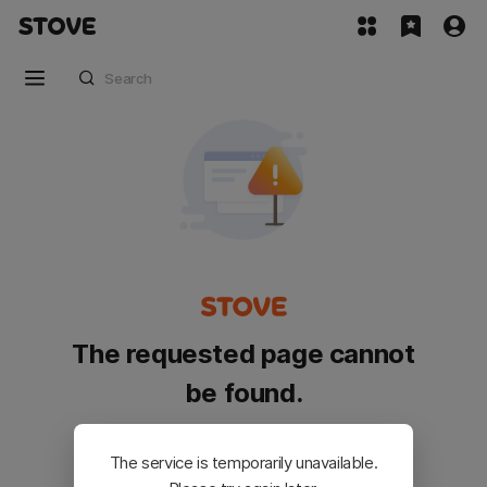
The requested page cannot
be found.
Please go back and try again.
The service is temporarily unavailable.
Customer Service