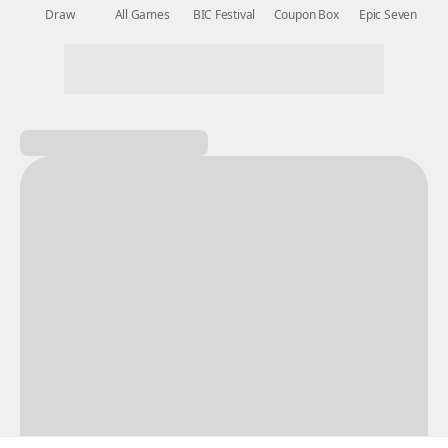
New Games
Nightmare
Draw
All Games
BIC Festival
Coupon Box
Epic Seven