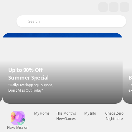
Up to 90% Off
Summer Special
B
"Daily Overlapping Coupons,
Co
Don't Miss Out Today"
ex
Flake Mission
My Home
This Month's
My Info
Chaos Zero