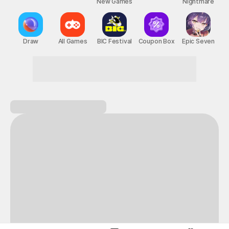
New Games
Nightmare
Draw
All Games
BIC Festival
Coupon Box
Epic Seven